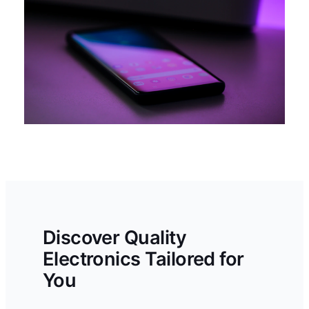
Discover Quality
Electronics Tailored for
You