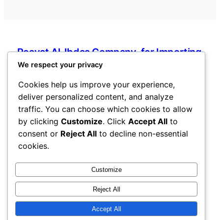
Roayat Al-Ibdaa Company. for Importing
Electronic and Electrical Devices, Spare
We respect your privacy
Parts, and Mobile Phones
Cookies help us improve your experience,
deliver personalized content, and analyze
Ain Zara, Tripoli, Libya
traffic. You can choose which cookies to allow
info@roayatalibdaaforelectronic.com
by clicking
Customize
. Click
Accept All
to
Libya
consent or
Reject All
to decline non-essential
cookies.
Pages
Customize
Services
Reject All
About
Contact
Accept All