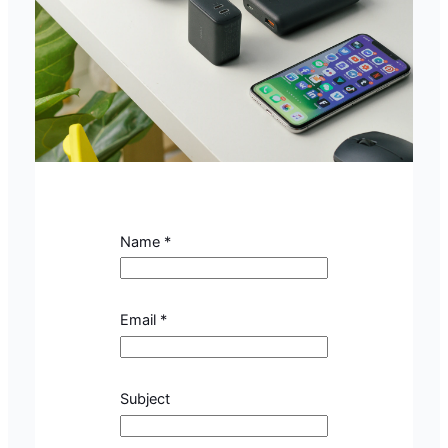
Name
*
Email
*
S
Subject
u
b