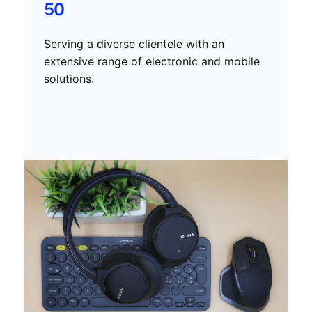
50
Serving a diverse clientele with an
extensive range of electronic and mobile
solutions.