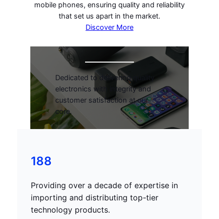
mobile phones, ensuring quality and reliability
that set us apart in the market.
Discover More
Dedicated to delivering quality
electronics with integrity and
customer satisfaction at our
core.
188
Providing over a decade of expertise in
importing and distributing top-tier
technology products.