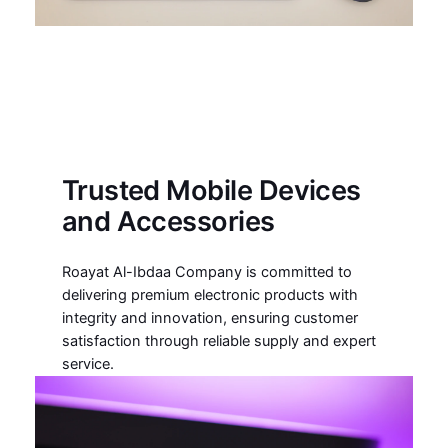
Trusted Mobile Devices
and Accessories
Roayat Al-Ibdaa Company is committed to
delivering premium electronic products with
integrity and innovation, ensuring customer
satisfaction through reliable supply and expert
service.