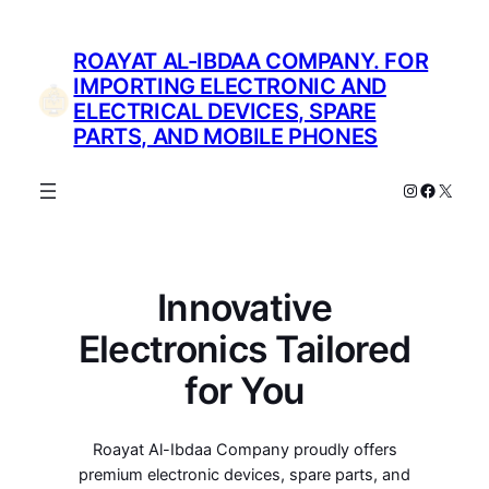
Skip
to
ROAYAT AL-IBDAA COMPANY. FOR
content
IMPORTING ELECTRONIC AND
ELECTRICAL DEVICES, SPARE
PARTS, AND MOBILE PHONES
Instagram
Facebo
X
Innovative
Electronics Tailored
for You
Roayat Al-Ibdaa Company proudly offers
premium electronic devices, spare parts, and