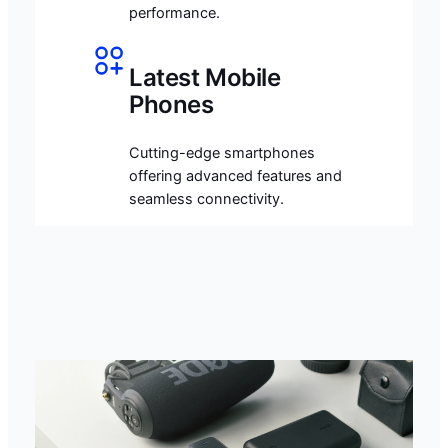
performance.
Latest Mobile
Phones
Cutting-edge smartphones
offering advanced features and
seamless connectivity.