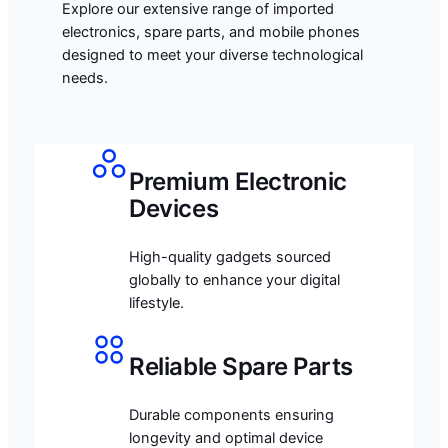
Explore our extensive range of imported
electronics, spare parts, and mobile phones
designed to meet your diverse technological
needs.
Premium Electronic
Devices
High-quality gadgets sourced
globally to enhance your digital
lifestyle.
Reliable Spare Parts
Durable components ensuring
longevity and optimal device