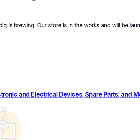
ig is brewing! Our store is in the works and will be lau
tronic and Electrical Devices, Spare Parts, and 