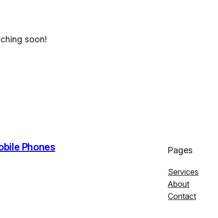
nching soon!
Mobile Phones
Pages
Services
About
Contact