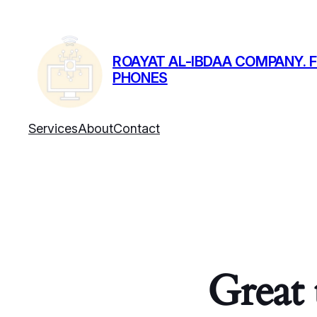
ROAYAT AL-IBDAA COMPANY. F
PHONES
Services
About
Contact
Great 