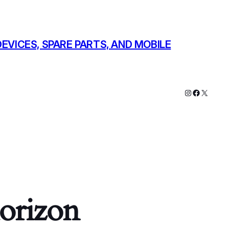
EVICES, SPARE PARTS, AND MOBILE
Instagram
Faceboo
X
horizon