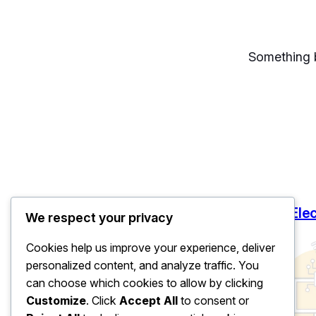
Something b
Roayat Al-Ibdaa Company. for Importing Elec
We respect your privacy
Cookies help us improve your experience, deliver
Ain Zara, Tripoli, Libya
personalized content, and analyze traffic. You
can choose which cookies to allow by clicking
info@roayatalibdaaforelectronic.com
Customize
. Click
Accept All
to consent or
Libya