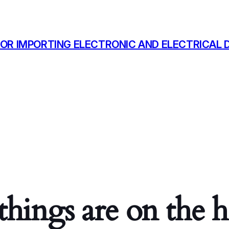
OR IMPORTING ELECTRONIC AND ELECTRICAL D
things are on the 