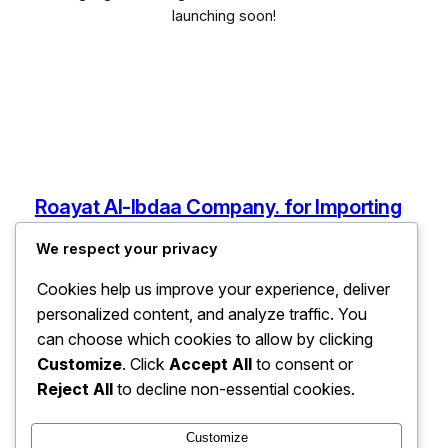
launching soon!
Roayat Al-Ibdaa Company. for Importing
Electronic and Electrical Devices, Spare
We respect your privacy
Parts, and Mobile Phones
Cookies help us improve your experience, deliver
Ain Zara, Tripoli, Libya
personalized content, and analyze traffic. You
info@roayatalibdaaforelectronic.com
can choose which cookies to allow by clicking
Libya
Customize
. Click
Accept All
to consent or
Reject All
to decline non-essential cookies.
Pages
Customize