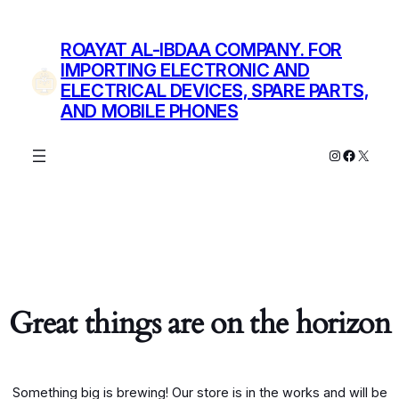
ROAYAT AL-IBDAA COMPANY. FOR
IMPORTING ELECTRONIC AND
ELECTRICAL DEVICES, SPARE PARTS,
AND MOBILE PHONES
Instagram
Facebo
X
Great things are on the horizon
Something big is brewing! Our store is in the works and will be