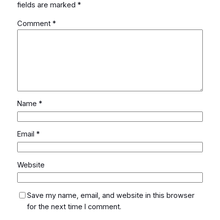
fields are marked
*
Comment
*
Name
*
Email
*
Website
Save my name, email, and website in this browser
for the next time I comment.