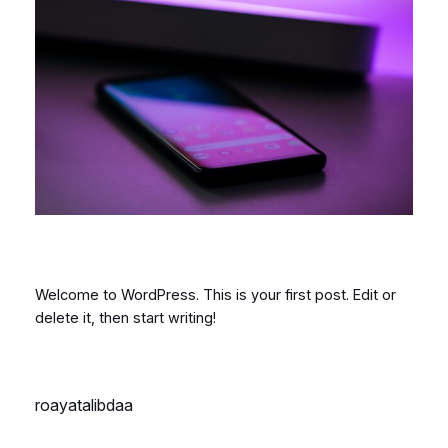
Welcome to WordPress. This is your first post. Edit or
delete it, then start writing!
roayatalibdaa