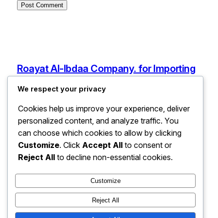
Roayat Al-Ibdaa Company. for Importing
Electronic and Electrical Devices, Spare
We respect your privacy
Parts, and Mobile Phones
Cookies help us improve your experience, deliver
Ain Zara, Tripoli, Libya
personalized content, and analyze traffic. You
info@roayatalibdaaforelectronic.com
can choose which cookies to allow by clicking
Libya
Customize
. Click
Accept All
to consent or
Reject All
to decline non-essential cookies.
Pages
Customize
Services
Reject All
About