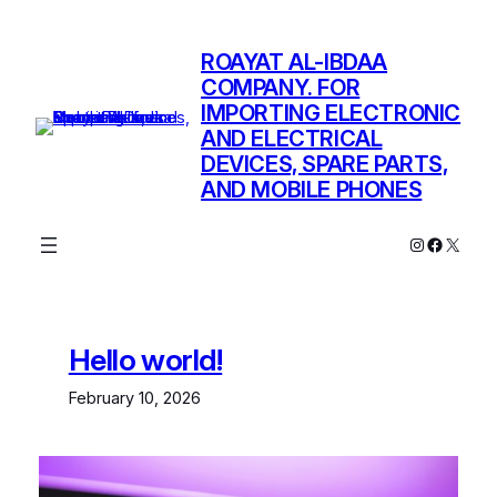
Skip
to
ROAYAT AL-IBDAA
content
COMPANY. FOR
IMPORTING ELECTRONIC
AND ELECTRICAL
DEVICES, SPARE PARTS,
AND MOBILE PHONES
Instagram
Facebo
X
Hello world!
February 10, 2026