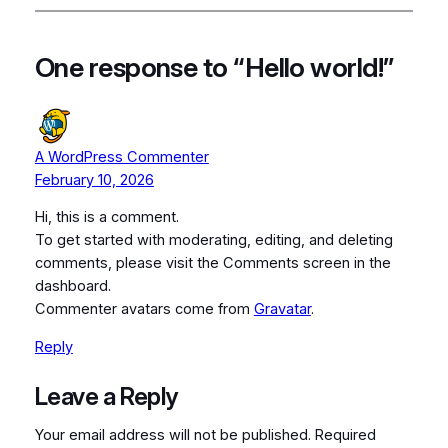
One response to “Hello world!”
A WordPress Commenter
February 10, 2026
Hi, this is a comment.
To get started with moderating, editing, and deleting
comments, please visit the Comments screen in the
dashboard.
Commenter avatars come from
Gravatar
.
Reply
Leave a Reply
Your email address will not be published.
Required